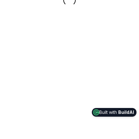
Built with
BuildAI